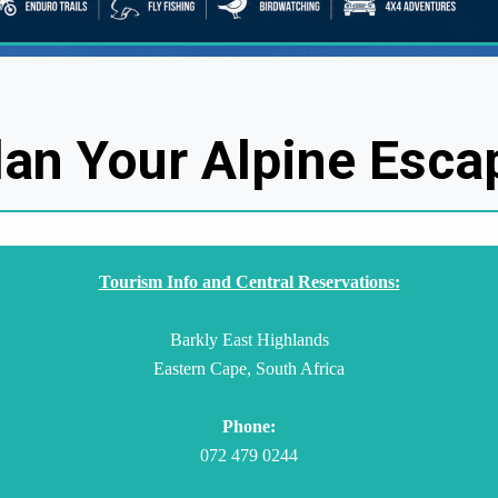
lan Your Alpine Esca
Tourism Info and Central Reservations:
Barkly East Highlands
Eastern Cape, South Africa
Phone:
072 479 0244