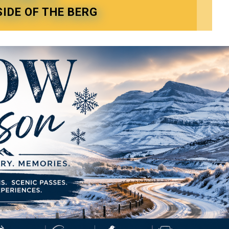
SIDE OF THE BERG