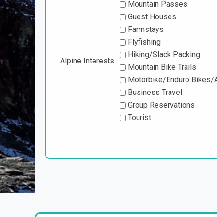
Mountain Passes
Guest Houses
Farmstays
Flyfishing
Hiking/Slack Packing
Alpine Interests
Mountain Bike Trails
Motorbike/Enduro Bikes/A
Business Travel
Group Reservations
Tourist