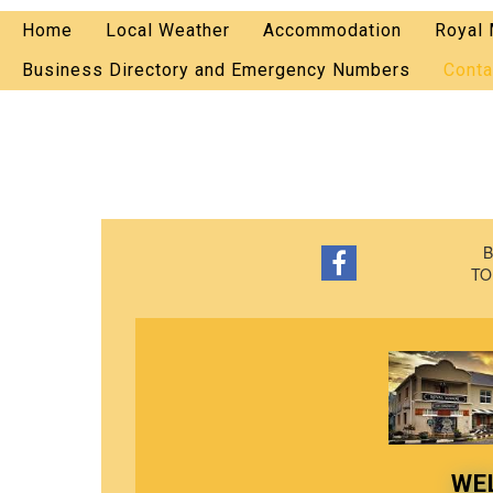
Home
Local Weather
Accommodation
Royal 
Business Directory and Emergency Numbers
Conta
B
TO
WE