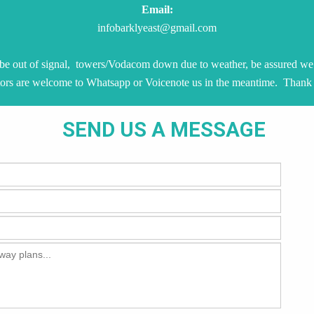
Email:
infobarklyeast@gmail.com
be out of signal, towers/Vodacom down due to weather, be assured we 
tors are welcome to Whatsapp or Voicenote us in the meantime. Thank
SEND US A MESSAGE