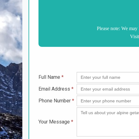
Please note: We may 
Visi
Full Name
*
Email Address
*
Phone Number
*
Your Message
*