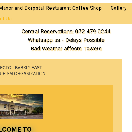
Manor and Dorpstal Restuarant Coffee Shop
Gallery
ct Us
Central Reservations: 072 479 0244
Whatsapp us - Delays Possible
Bad Weather affects Towers
ECTO - BARKLY EAST
URISM ORGANIZATION
LCOME TO