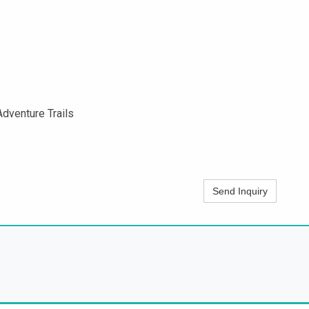
dventure Trails
Send Inquiry