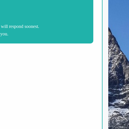
will respond soonest.
 you.