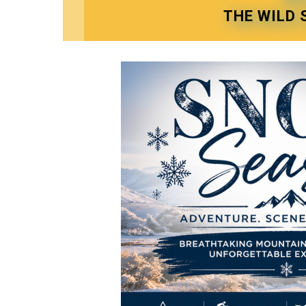
THE WILD 